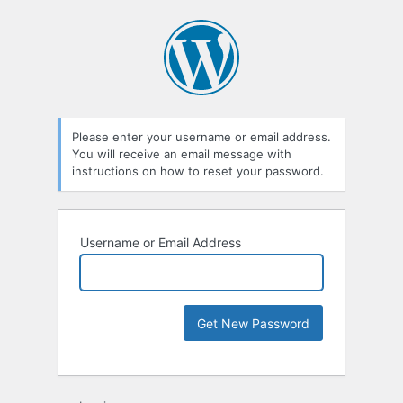
Please enter your username or email address.
You will receive an email message with
instructions on how to reset your password.
Username or Email Address