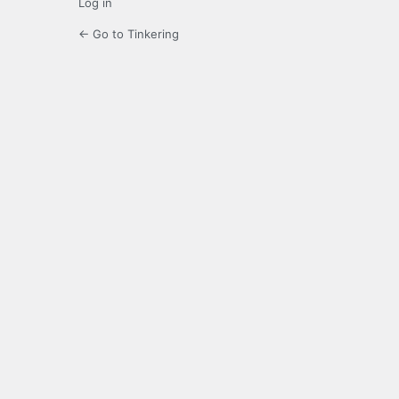
Log in
← Go to Tinkering